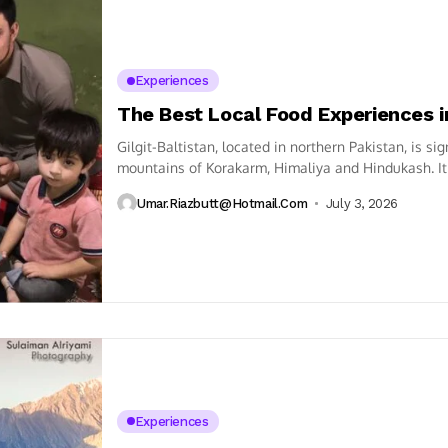
Experiences
The Best Local Food Experiences in
Gilgit-Baltistan, located in northern Pakistan, is s
mountains of Korakarm, Himaliya and Hindukash. It 
Umar.riazbutt@hotmail.com
July 3, 2026
Experiences