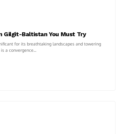
 Gilgit-Baltistan You Must Try
ignificant for its breathtaking landscapes and towering
is a convergence...