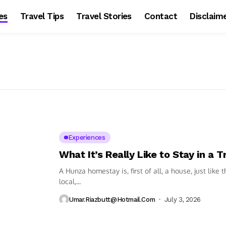
es
Travel Tips
Travel Stories
Contact
Disclaim
Experiences
What It’s Really Like to Stay in a
A Hunza homestay is, first of all, a house, just like
local,...
Umar.riazbutt@hotmail.com
July 3, 2026