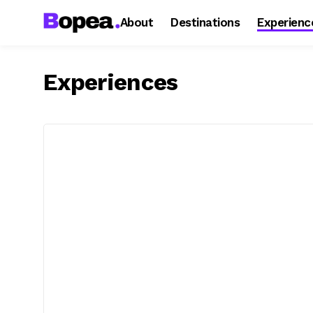
About
Destinations
Experienc
Experiences