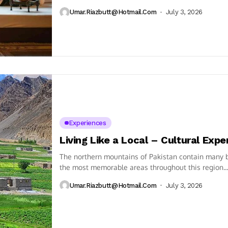
Umar.riazbutt@hotmail.com
July 3, 2026
Experiences
Living Like a Local – Cultural Expe
The northern mountains of Pakistan contain many be
the most memorable areas throughout this region...
Umar.riazbutt@hotmail.com
July 3, 2026