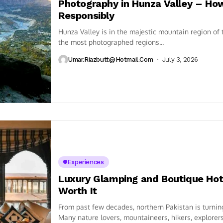
Photography in Hunza Valley – How
Responsibly
Hunza Valley is in the majestic mountain region of
the most photographed regions...
Umar.riazbutt@hotmail.com
July 3, 2026
Experiences
Luxury Glamping and Boutique Hote
Worth It
From past few decades, northern Pakistan is turning 
Many nature lovers, mountaineers, hikers, explorers,