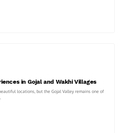
riences in Gojal and Wakhi Villages
autiful locations, but the Gojal Valley remains one of
.