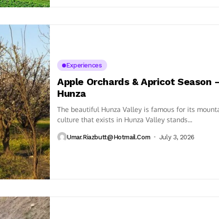
Experiences
Apple Orchards & Apricot Season 
Hunza
The beautiful Hunza Valley is famous for its mounta
culture that exists in Hunza Valley stands...
Umar.riazbutt@hotmail.com
July 3, 2026