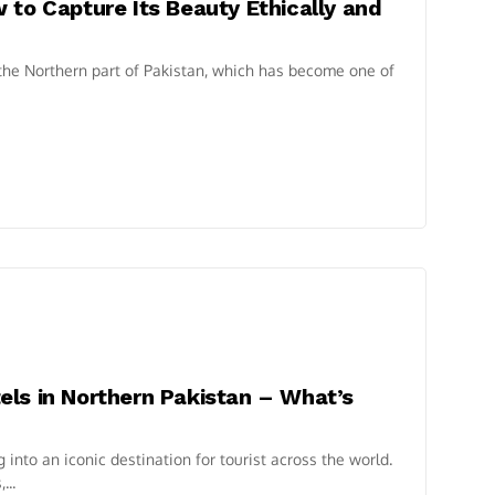
 to Capture Its Beauty Ethically and
 the Northern part of Pakistan, which has become one of
ls in Northern Pakistan – What’s
into an iconic destination for tourist across the world.
...