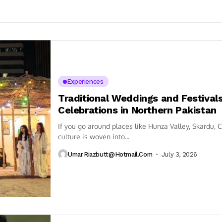
Experiences
Traditional Weddings and Festival
Celebrations in Northern Pakistan
If you go around places like Hunza Valley, Skardu, Ch
culture is woven into...
Umar.riazbutt@hotmail.com
July 3, 2026