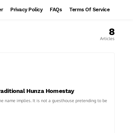
er
Privacy Policy
FAQs
Terms Of Service
8
Articles
 Traditional Hunza Homestay
 the name implies. It is not a guesthouse pretending to be