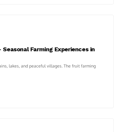
– Seasonal Farming Experiences in
ins, lakes, and peaceful villages. The fruit farming