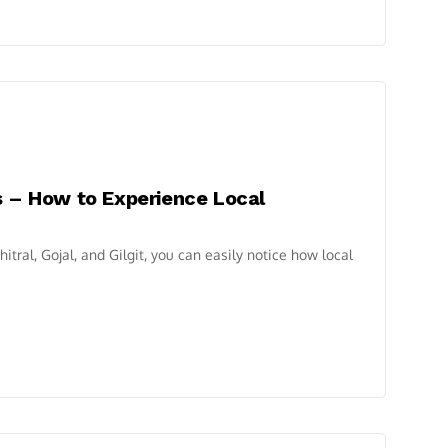
s – How to Experience Local
itral, Gojal, and Gilgit, you can easily notice how local