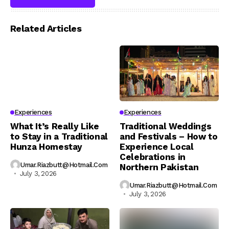
Related Articles
Experiences
Experiences
What It’s Really Like
Traditional Weddings
to Stay in a Traditional
and Festivals – How to
Hunza Homestay
Experience Local
Celebrations in
Umar.riazbutt@hotmail.com
Northern Pakistan
July 3, 2026
Umar.riazbutt@hotmail.com
July 3, 2026