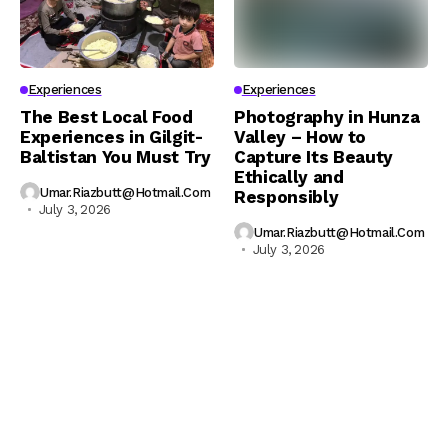
Experiences
Experiences
The Best Local Food
Photography in Hunza
Experiences in Gilgit-
Valley – How to
Baltistan You Must Try
Capture Its Beauty
Ethically and
Umar.riazbutt@hotmail.com
Responsibly
July 3, 2026
Umar.riazbutt@hotmail.com
July 3, 2026