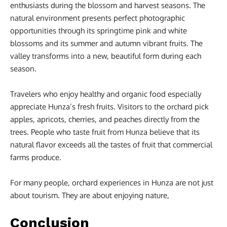
enthusiasts during the blossom and harvest seasons. The
natural environment presents perfect photographic
opportunities through its springtime pink and white
blossoms and its summer and autumn vibrant fruits. The
valley transforms into a new, beautiful form during each
season.
Travelers who enjoy healthy and organic food especially
appreciate Hunza’s fresh fruits. Visitors to the orchard pick
apples, apricots, cherries, and peaches directly from the
trees. People who taste fruit from Hunza believe that its
natural flavor exceeds all the tastes of fruit that commercial
farms produce.
For many people, orchard experiences in Hunza are not just
about tourism. They are about enjoying nature,
Conclusion