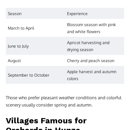
Season
Experience
Blossom season with pink
March to April
and white flowers
Apricot harvesting and
June to July
drying season
August
Cherry and peach season
Apple harvest and autumn
September to October
colors
Those who prefer pleasant weather conditions and colorful
scenery usually consider spring and autumn.
Villages Famous for