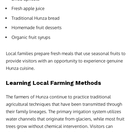
Fresh apple juice
Traditional Hunza bread
Homemade fruit desserts
Organic fruit syrups
Local families prepare fresh meals that use seasonal fruits to
provide visitors with an opportunity to experience genuine
Hunza cuisine.
Learning Local Farming Methods
The farmers of Hunza continue to practice traditional
agricultural techniques that have been transmitted through
their family lineages. The primary irrigation system utilizes
water channels that originate from glaciers, while most fruit
trees grow without chemical intervention. Visitors can