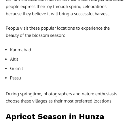
people express their joy through spring celebrations
because they believe it will bring a successful harvest.
People visit these popular locations to experience the
beauty of the blossom season:
Karimabad
Altit
Gulmit
Passu
During springtime, photographers and nature enthusiasts
choose these villages as their most preferred locations.
Apricot Season in Hunza