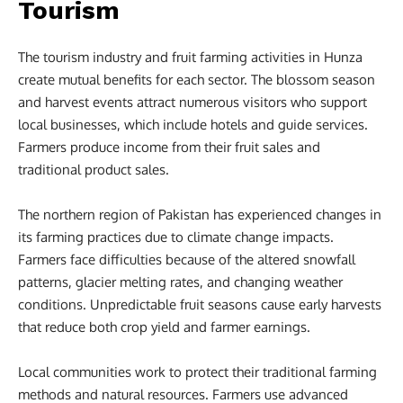
Tourism
The tourism industry and fruit farming activities in Hunza
create mutual benefits for each sector. The blossom season
and harvest events attract numerous visitors who support
local businesses, which include hotels and guide services.
Farmers produce income from their fruit sales and
traditional product sales.
The northern region of Pakistan has experienced changes in
its farming practices due to climate change impacts.
Farmers face difficulties because of the altered snowfall
patterns, glacier melting rates, and changing weather
conditions. Unpredictable fruit seasons cause early harvests
that reduce both crop yield and farmer earnings.
Local communities work to protect their traditional farming
methods and natural resources. Farmers use advanced