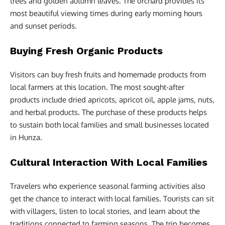
trees and golden autumn leaves. The orchard provides its
most beautiful viewing times during early morning hours
and sunset periods.
Buying Fresh Organic Products
Visitors can buy fresh fruits and homemade products from
local farmers at this location. The most sought-after
products include dried apricots, apricot oil, apple jams, nuts,
and herbal products. The purchase of these products helps
to sustain both local families and small businesses located
in Hunza.
Cultural Interaction With Local Families
Travelers who experience seasonal farming activities also
get the chance to interact with local families. Tourists can sit
with villagers, listen to local stories, and learn about the
traditions connected to farming seasons. The trip becomes