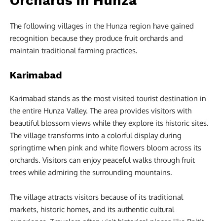
Orchards in Hunza
The following villages in the Hunza region have gained
recognition because they produce fruit orchards and
maintain traditional farming practices.
Karimabad
Karimabad stands as the most visited tourist destination in
the entire Hunza Valley. The area provides visitors with
beautiful blossom views while they explore its historic sites.
The village transforms into a colorful display during
springtime when pink and white flowers bloom across its
orchards. Visitors can enjoy peaceful walks through fruit
trees while admiring the surrounding mountains.
The village attracts visitors because of its traditional
markets, historic homes, and its authentic cultural