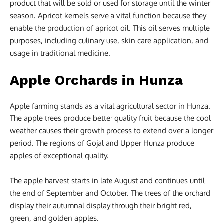
product that will be sold or used for storage until the winter
season. Apricot kernels serve a vital function because they
enable the production of apricot oil. This oil serves multiple
purposes, including culinary use, skin care application, and
usage in traditional medicine.
Apple Orchards in Hunza
Apple farming stands as a vital agricultural sector in Hunza.
The apple trees produce better quality fruit because the cool
weather causes their growth process to extend over a longer
period. The regions of Gojal and Upper Hunza produce
apples of exceptional quality.
The apple harvest starts in late August and continues until
the end of September and October. The trees of the orchard
display their autumnal display through their bright red,
green, and golden apples.