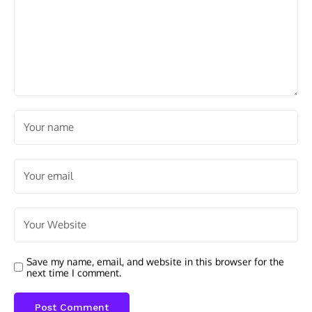
Save my name, email, and website in this browser for the
next time I comment.