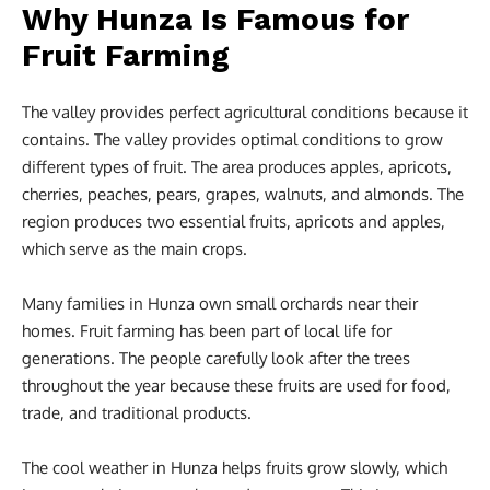
Why Hunza Is Famous for
Fruit Farming
The valley provides perfect agricultural conditions because it
contains. The valley provides optimal conditions to grow
different types of fruit. The area produces apples, apricots,
cherries, peaches, pears, grapes, walnuts, and almonds. The
region produces two essential fruits, apricots and apples,
which serve as the main crops.
Many families in Hunza own small orchards near their
homes. Fruit farming has been part of local life for
generations. The people carefully look after the trees
throughout the year because these fruits are used for food,
trade, and traditional products.
The cool weather in Hunza helps fruits grow slowly, which