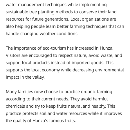
water management techniques while implementing
sustainable tree planting methods to conserve their land
resources for future generations. Local organizations are
also helping people learn better farming techniques that can
handle changing weather conditions.
The importance of eco-tourism has increased in Hunza.
Visitors are encouraged to respect nature, avoid waste, and
support local products instead of imported goods. This
supports the local economy while decreasing environmental
impact in the valley.
Many families now choose to practice organic farming
according to their current needs. They avoid harmful
chemicals and try to keep fruits natural and healthy. This
practice protects soil and water resources while it improves
the quality of Hunza’s famous fruits.