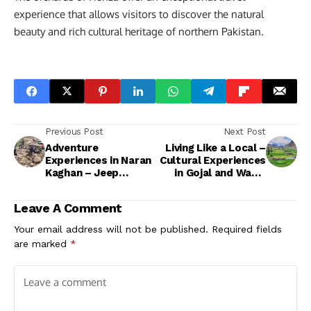
experience that allows visitors to discover the natural
beauty and rich cultural heritage of northern Pakistan.
Previous Post
Next Post
Adventure
Living Like a Local –
Experiences in Naran
Cultural Experiences
Kaghan – Jeep
in Gojal and Wakhi
Safaris, Hiking &
Villages
Rafting Guide
Leave A Comment
Your email address will not be published.
Required fields
are marked
*