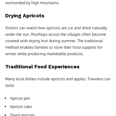
surrounded by high mountains.
Drying Apricots
Visitors can watch how apricots are cut and dried naturally
under the sun. Rooftops across the villages often become
covered with drying fruit during summer. The traditional
method enables families to store their food supplies for
winter while producing marketable products.
Traditional Food Experiences
Many local dishes include apricots and apples. Travelers can
taste:
Apricot jam
Apricot cake
Dried apricots