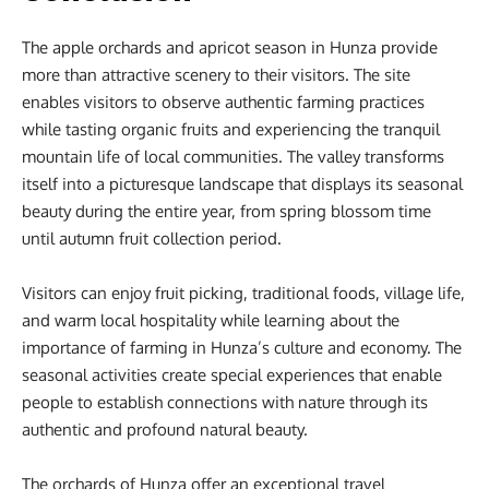
The apple orchards and apricot season in Hunza provide
more than attractive scenery to their visitors. The site
enables visitors to observe authentic farming practices
while tasting organic fruits and experiencing the tranquil
mountain life of local communities. The valley transforms
itself into a picturesque landscape that displays its seasonal
beauty during the entire year, from spring blossom time
until autumn fruit collection period.
Visitors can enjoy fruit picking, traditional foods, village life,
and warm local hospitality while learning about the
importance of farming in Hunza’s culture and economy. The
seasonal activities create special experiences that enable
people to establish connections with nature through its
authentic and profound natural beauty.
The orchards of Hunza offer an exceptional travel