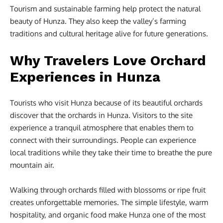
Tourism and sustainable farming help protect the natural
beauty of Hunza. They also keep the valley’s farming
traditions and cultural heritage alive for future generations.
Why Travelers Love Orchard
Experiences in Hunza
Tourists who visit Hunza because of its beautiful orchards
discover that the orchards in Hunza. Visitors to the site
experience a tranquil atmosphere that enables them to
connect with their surroundings. People can experience
local traditions while they take their time to breathe the pure
mountain air.
Walking through orchards filled with blossoms or ripe fruit
creates unforgettable memories. The simple lifestyle, warm
hospitality, and organic food make Hunza one of the most