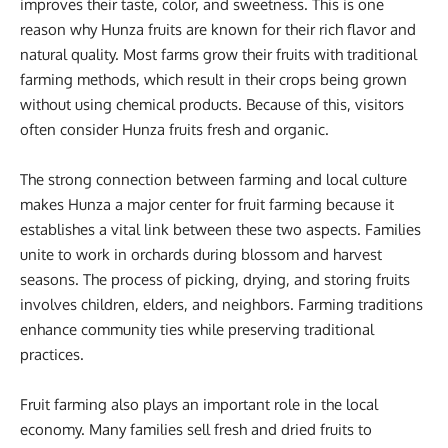
improves their taste, color, and sweetness. This is one
reason why Hunza fruits are known for their rich flavor and
natural quality. Most farms grow their fruits with traditional
farming methods, which result in their crops being grown
without using chemical products. Because of this, visitors
often consider Hunza fruits fresh and organic.
The strong connection between farming and local culture
makes Hunza a major center for fruit farming because it
establishes a vital link between these two aspects. Families
unite to work in orchards during blossom and harvest
seasons. The process of picking, drying, and storing fruits
involves children, elders, and neighbors. Farming traditions
enhance community ties while preserving traditional
practices.
Fruit farming also plays an important role in the local
economy. Many families sell fresh and dried fruits to