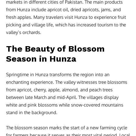
markets in different cities of Pakistan. The main products
from Hunza include apricot oil, dried apricots, jams, and
fresh apples. Many travelers visit Hunza to experience fruit
picking and village life, which has increased tourism to the
valley’s orchards.
The Beauty of Blossom
Season in Hunza
Springtime in Hunza transforms the region into an
enchanting experience. The valley witnesses tree blossoms
from apricot, cherry, apple, almond, and peach trees
between late March and mid-April. The villages display
white and pink blossoms while snow-covered mountains
stand in the background.
The blossom season marks the start of a new farming cycle
for farmers because it serves as their most vital period. Local