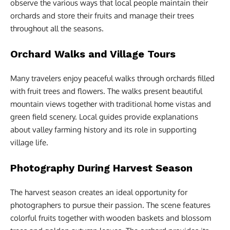
observe the various ways that local people maintain their
orchards and store their fruits and manage their trees
throughout all the seasons.
Orchard Walks and Village Tours
Many travelers enjoy peaceful walks through orchards filled
with fruit trees and flowers. The walks present beautiful
mountain views together with traditional home vistas and
green field scenery. Local guides provide explanations
about valley farming history and its role in supporting
village life.
Photography During Harvest Season
The harvest season creates an ideal opportunity for
photographers to pursue their passion. The scene features
colorful fruits together with wooden baskets and blossom