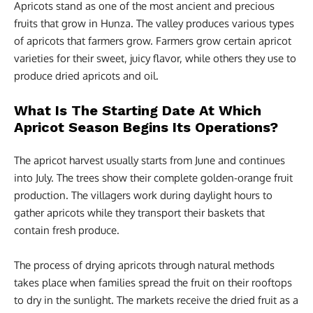
Apricots stand as one of the most ancient and precious
fruits that grow in Hunza. The valley produces various types
of apricots that farmers grow. Farmers grow certain apricot
varieties for their sweet, juicy flavor, while others they use to
produce dried apricots and oil.
What Is The Starting Date At Which
Apricot Season Begins Its Operations?
The apricot harvest usually starts from June and continues
into July. The trees show their complete golden-orange fruit
production. The villagers work during daylight hours to
gather apricots while they transport their baskets that
contain fresh produce.
The process of drying apricots through natural methods
takes place when families spread the fruit on their rooftops
to dry in the sunlight. The markets receive the dried fruit as a