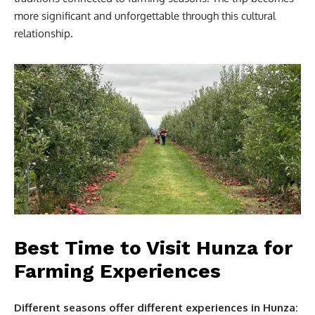
more significant and unforgettable through this cultural
relationship.
Best Time to Visit Hunza for
Farming Experiences
Different seasons offer different experiences in Hunza: