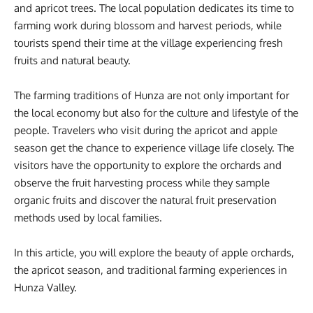
and apricot trees. The local population dedicates its time to
farming work during blossom and harvest periods, while
tourists spend their time at the village experiencing fresh
fruits and natural beauty.
The farming traditions of Hunza are not only important for
the local economy but also for the culture and lifestyle of the
people. Travelers who visit during the apricot and apple
season get the chance to experience village life closely. The
visitors have the opportunity to explore the orchards and
observe the fruit harvesting process while they sample
organic fruits and discover the natural fruit preservation
methods used by local families.
In this article, you will explore the beauty of apple orchards,
the apricot season, and traditional farming experiences in
Hunza Valley.