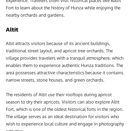
experience. Travelers often visit historical places like Baltit
Fort to learn about the history of Hunza while enjoying the
nearby orchards and gardens.
Altit
Altit attracts visitors because of its ancient buildings,
traditional street layout, and apricot tree orchards. The
village provides travelers with a tranquil atmosphere, which
enables them to experience authentic Hunza traditions. The
area possesses attractive characteristics because it contains
narrow streets, stone houses, and green orchards.
The residents of Altit use their rooftops during apricot
season to dry their apricots. Visitors can also explore Altit
Fort, which is one of the oldest historical forts in the region.
The village serves as an ideal destination for visitors who
wish to experience local culture and engage in photography