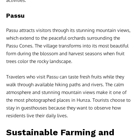
activities.
Passu
Passu attracts visitors through its stunning mountain views,
which extend to the peaceful orchards surrounding the
Passu Cones. The village transforms into its most beautiful
form during the blossom and harvest seasons when fruit
trees color the rocky landscape.
Travelers who visit Passu can taste fresh fruits while they
walk through available hiking paths and rivers. The calm
atmosphere and stunning mountain views make it one of
the most photographed places in Hunza. Tourists choose to
stay in guesthouses because they want to observe how
residents live their daily lives.
Sustainable Farming and