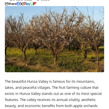
Share
The beautiful Hunza Valley is famous for its mountains,
lakes, and peaceful villages. The fruit farming culture that
exists in Hunza Valley stands out as one of its most special
features. The valley receives its annual vitality, aesthetic
beauty, and economic benefits from both apple orchards