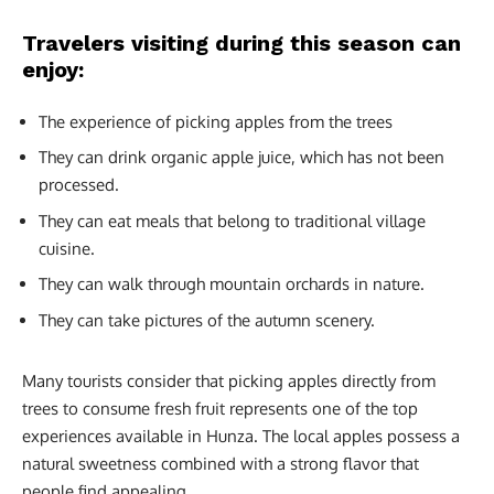
Travelers visiting during this season can
enjoy:
The experience of picking apples from the trees
They can drink organic apple juice, which has not been
processed.
They can eat meals that belong to traditional village
cuisine.
They can walk through mountain orchards in nature.
They can take pictures of the autumn scenery.
Many tourists consider that picking apples directly from
trees to consume fresh fruit represents one of the top
experiences available in Hunza. The local apples possess a
natural sweetness combined with a strong flavor that
people find appealing.