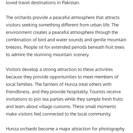
loved travel destinations in Pakistan.
The orchards provide a peaceful atmosphere that attracts
visitors seeking something different from urban life. The
environment creates a peaceful atmosphere through the
combination of bird and water sounds and gentle mountain
breezes. People sit for extended periods beneath fruit trees
to admire the stunning mountain scenery.
Visitors develop a strong attraction to these activities
because they provide opportunities to meet members of
local families. The farmers of Hunza treat others with
friendliness, and they provide hospitality. Tourists receive
invitations to join tea parties while they sample fresh fruits
and learn about village customs. These small moments
make visitors feel connected to the local community.
Hunza orchards become a major attraction for photography