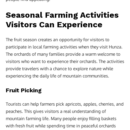
Seasonal Farming Activities
Visitors Can Experience
The fruit season creates an opportunity for visitors to
participate in local farming activities when they visit Hunza.
The orchards of many families provide a warm welcome to
visitors who want to experience their orchards. The activities
provide travelers with a chance to explore nature while
experiencing the daily life of mountain communities.
Fruit Picking
Tourists can help farmers pick apricots, apples, cherries, and
peaches. This gives visitors a real understanding of
mountain farming life. Many people enjoy filling baskets
with fresh fruit while spending time in peaceful orchards