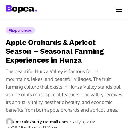
Experiences
Apple Orchards & Apricot
Season – Seasonal Farming
Experiences in Hunza
The beautiful Hunza Valley is famous for its
mountains, lakes, and peaceful villages. The fruit
farming culture that exists in Hunza Valley stands out
as one of its most special features. The valley receives
its annual vitality, aesthetic beauty, and economic
benefits from both apple orchards and apricot trees.
Umar.riazbutt@hotmail.com
July 3, 2026
9 Mins Read
13 Views