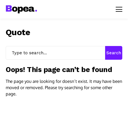
Quote
Search
Oops! This page can’t be found
The page you are looking for doesn’t exist. It may have been
moved or removed. Please try searching for some other
page.