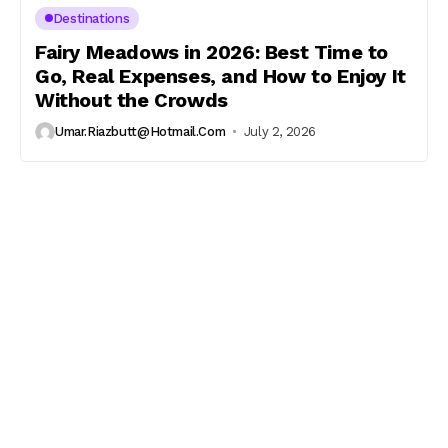
Destinations
Fairy Meadows in 2026: Best Time to
Go, Real Expenses, and How to Enjoy It
Without the Crowds
Umar.riazbutt@hotmail.com
July 2, 2026