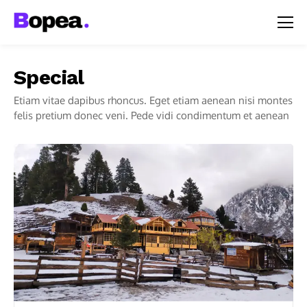
Special
Etiam vitae dapibus rhoncus. Eget etiam aenean nisi montes
felis pretium donec veni. Pede vidi condimentum et aenean