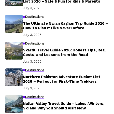
List 2026 – Safe & Fun for Kids & Parents
July 3, 2026
Destinations
The Ultimate Naran Kaghan Trip Guide 2026 –
How to Plan It Like Never Before
July 3, 2026
Destinations
Skardu Travel Guide 2026: Honest Tips, Real
Costs, and Lessons from the Road
July 3, 2026
Destinations
Northern Pakistan Adventure Bucket List
2026 – Perfect for First-Time Trekkers
July 3, 2026
Destinations
Naltar Valley Travel Guide – Lakes, Winters,
Ski and Why You Should Visit Now