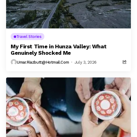
Travel Stories
My First Time in Hunza Valley: What
Genuinely Shocked Me
Umar.riazbutt@hotmail.com
July 3, 2026