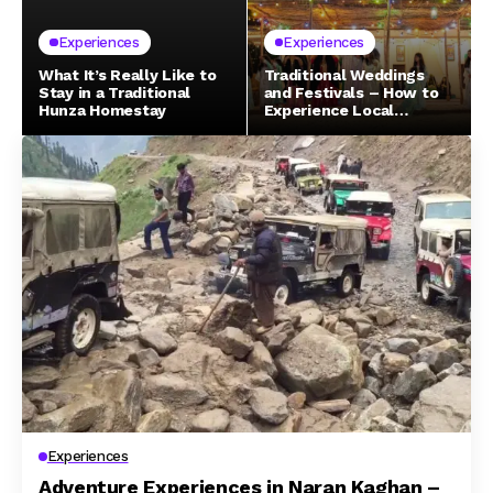
Experiences
Experiences
What It’s Really Like to
Traditional Weddings
Stay in a Traditional
and Festivals – How to
Hunza Homestay
Experience Local
Celebrations in Northern
Pakistan
Experiences
Adventure Experiences in Naran Kaghan –