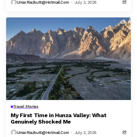
Umar.riazbutt@hotmail.com
July 3, 2026
Travel Stories
My First Time in Hunza Valley: What
Genuinely Shocked Me
Umar.riazbutt@hotmail.com
July 3, 2026