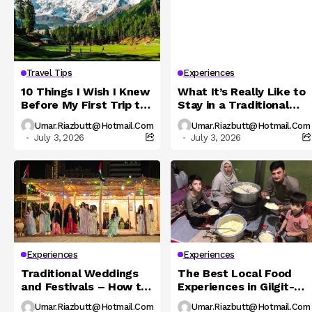
Travel Tips
Experiences
10 Things I Wish I Knew
What It’s Really Like to
Before My First Trip to
Stay in a Traditional
Northern Pakistan
Hunza Homestay
Umar.riazbutt@hotmail.com
Umar.riazbutt@hotmail.com
July 3, 2026
July 3, 2026
Experiences
Experiences
Traditional Weddings
The Best Local Food
and Festivals – How to
Experiences in Gilgit-
Experience Local
Baltistan You Must Try
Umar.riazbutt@hotmail.com
Umar.riazbutt@hotmail.com