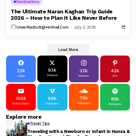
Destinations
The Ultimate Naran Kaghan Trip Guide
2026 – How to Plan It Like Never Before
Umar.riazbutt@hotmail.com
July 3, 2026
Load More
93k
23k
32k
42k
Follows
Likes
Follows
Pin
76k
100k
89k
65k
Followers
Subscribers
Followers
Followers
Explore more
Travel Tips
Traveling with a Newborn or Infant in Hunza &