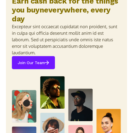
Earn cash back for the things
you buyneverywhere, every
day
Excepteur sint occaecat cupidatat non proident, sunt
in culpa qui officia deserunt mollit anim id est
laborum. Sed ut perspiciatis unde omnis iste natus
error sit voluptatem accusantium doloremque
laudantium.
Join Our Team