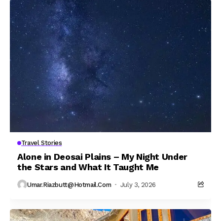
Travel Stories
Alone in Deosai Plains – My Night Under
the Stars and What It Taught Me
Umar.riazbutt@hotmail.com
July 3, 2026