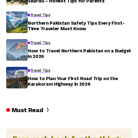
Skardu – Honest Tips for Parents
Travel Tips
Northern Pakistan Safety Tips Every First-
Time Traveler Must Know
Travel Tips
How to Travel Northern Pakistan on a Budget
in 2026
Travel Tips
How to Plan Your First Road Trip on the
Karakoram Highway in 2026
Must Read