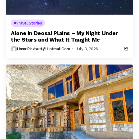
Travel Stories
Alone in Deosai Plains – My Night Under
the Stars and What It Taught Me
Umar.riazbutt@hotmail.com
July 3, 2026