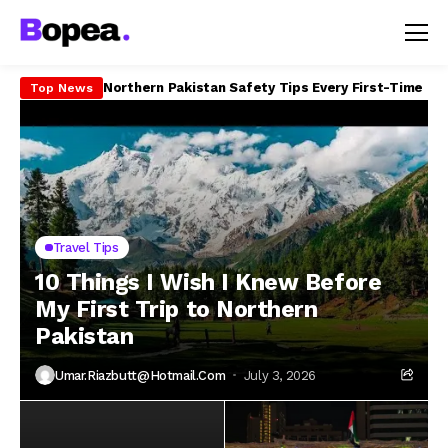
How to Travel Northern Pakistan on a Budget in 20
Top News
Travel Tips
10 Things I Wish I Knew Before
My First Trip to Northern
Pakistan
Umar.riazbutt@hotmail.com
July 3, 2026