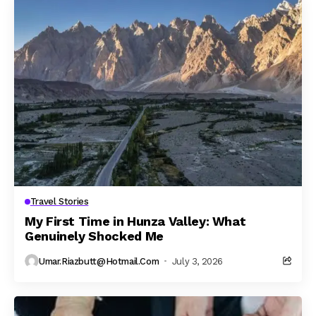
Travel Stories
My First Time in Hunza Valley: What
Genuinely Shocked Me
Umar.riazbutt@hotmail.com
July 3, 2026