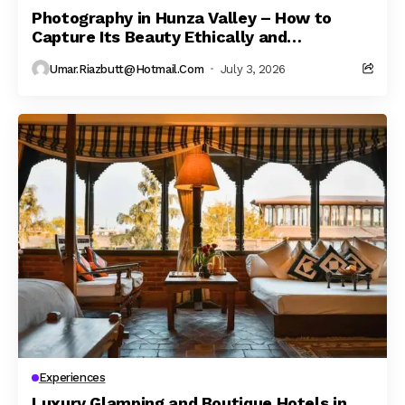
Photography in Hunza Valley – How to
Capture Its Beauty Ethically and
Responsibly
Umar.riazbutt@hotmail.com
July 3, 2026
Experiences
Luxury Glamping and Boutique Hotels in