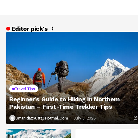
Editor pick's
Travel Tips
Beginner’s Guide to Hiking in Northern
Pakistan – First-Time Trekker Tips
Umar.riazbutt@hotmail.com
July 3, 2026