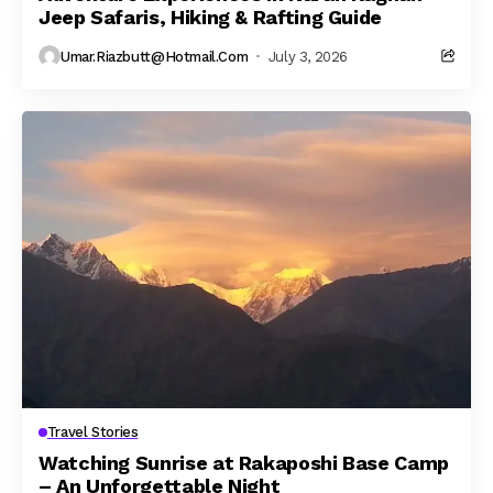
Jeep Safaris, Hiking & Rafting Guide
Umar.riazbutt@hotmail.com
July 3, 2026
Travel Stories
Watching Sunrise at Rakaposhi Base Camp
– An Unforgettable Night