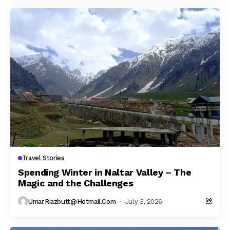
Travel Stories
Spending Winter in Naltar Valley – The
Magic and the Challenges
Umar.riazbutt@hotmail.com
July 3, 2026