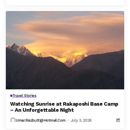
Travel Stories
Watching Sunrise at Rakaposhi Base Camp
– An Unforgettable Night
Umar.riazbutt@hotmail.com
July 3, 2026