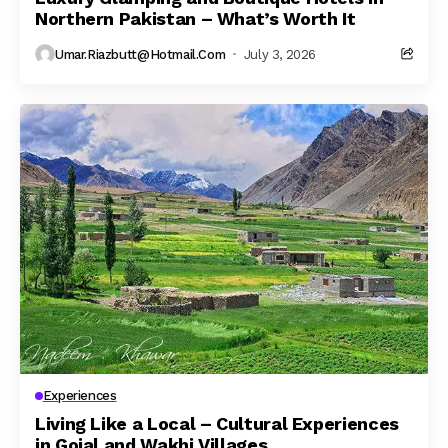
Northern Pakistan – What’s Worth It
Umar.riazbutt@hotmail.com
July 3, 2026
Experiences
Living Like a Local – Cultural Experiences
in Gojal and Wakhi Villages