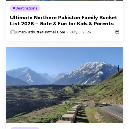
Destinations
Ultimate Northern Pakistan Family Bucket
List 2026 – Safe & Fun for Kids & Parents
Umar.riazbutt@hotmail.com
July 3, 2026