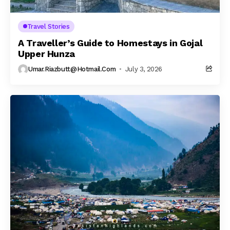
Travel Stories
A Traveller’s Guide to Homestays in Gojal
Upper Hunza
Umar.riazbutt@hotmail.com
July 3, 2026