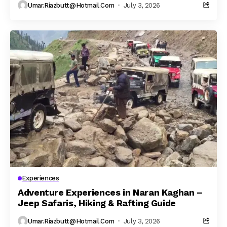
Umar.riazbutt@hotmail.com
July 3, 2026
Experiences
Adventure Experiences in Naran Kaghan –
Jeep Safaris, Hiking & Rafting Guide
Umar.riazbutt@hotmail.com
July 3, 2026