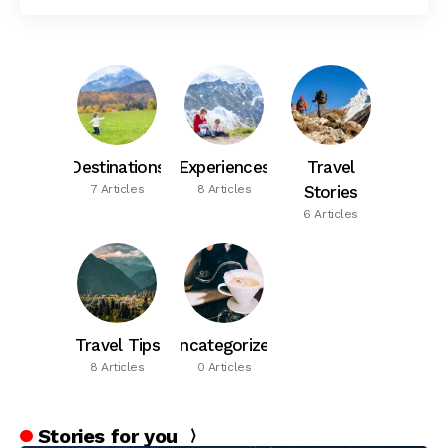
Destinations
Experiences
Travel
7 Articles
8 Articles
Stories
6 Articles
Travel Tips
Uncategorized
8 Articles
0 Articles
Stories for you