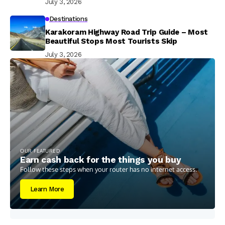
July 3, 2026
Destinations
Karakoram Highway Road Trip Guide – Most
Beautiful Stops Most Tourists Skip
July 3, 2026
OUR FEATURED
Earn cash back for the things you buy
Follow these steps when your router has no internet access.
Learn More