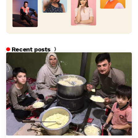
Recent posts