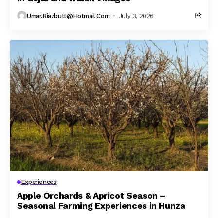
Umar.riazbutt@hotmail.com
July 3, 2026
Experiences
Apple Orchards & Apricot Season –
Seasonal Farming Experiences in Hunza