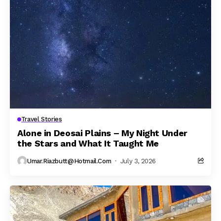
Travel Stories
Alone in Deosai Plains – My Night Under
the Stars and What It Taught Me
Umar.riazbutt@hotmail.com
July 3, 2026