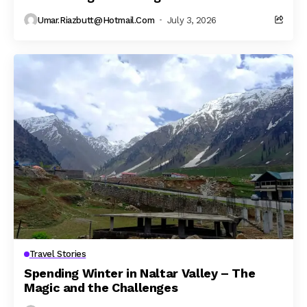
Umar.riazbutt@hotmail.com
July 3, 2026
Travel Stories
Spending Winter in Naltar Valley – The
Magic and the Challenges