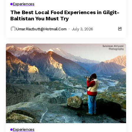
Experiences
The Best Local Food Experiences in Gilgit-
Baltistan You Must Try
Umar.riazbutt@hotmail.com
July 3, 2026
Experiences