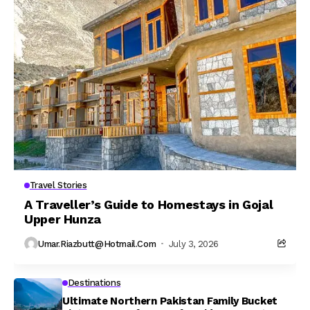
Travel Stories
A Traveller’s Guide to Homestays in Gojal
Upper Hunza
Umar.riazbutt@hotmail.com
July 3, 2026
Destinations
Ultimate Northern Pakistan Family Bucket