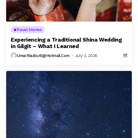
Travel Stories
Experiencing a Traditional Shina Wedding
in Gilgit – What I Learned
Umar.riazbutt@hotmail.com
July 3, 2026