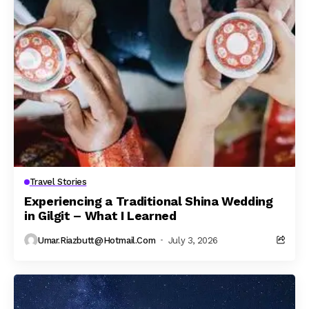
Travel Stories
Experiencing a Traditional Shina Wedding
in Gilgit – What I Learned
Umar.riazbutt@hotmail.com
July 3, 2026