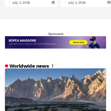
Celebrations in
July 3, 2026
July 3, 2026
Northern Pakistan
-Sponsored-
Worldwide news