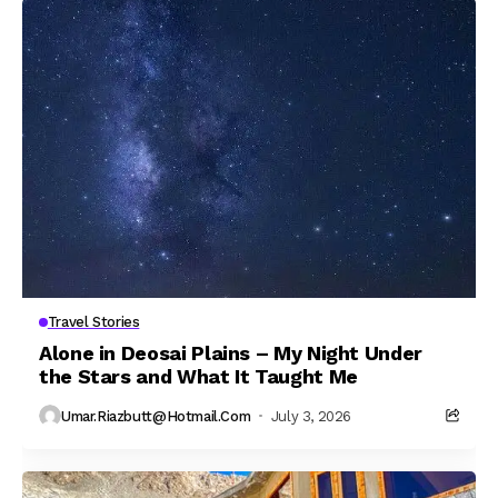
Travel Stories
Alone in Deosai Plains – My Night Under
the Stars and What It Taught Me
Umar.riazbutt@hotmail.com
July 3, 2026