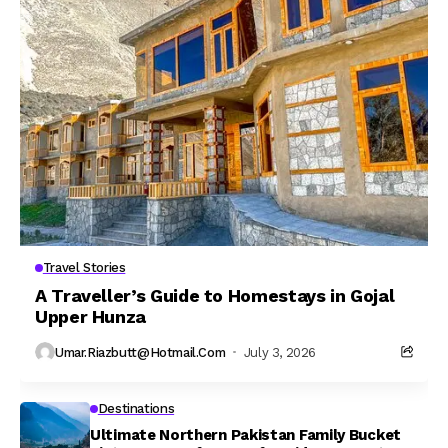
Travel Stories
A Traveller’s Guide to Homestays in Gojal
Upper Hunza
Umar.riazbutt@hotmail.com
July 3, 2026
Destinations
Ultimate Northern Pakistan Family Bucket