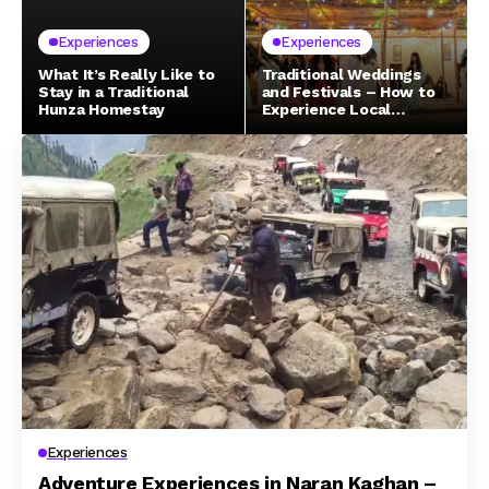
Experiences
Experiences
What It’s Really Like to
Traditional Weddings
Stay in a Traditional
and Festivals – How to
Hunza Homestay
Experience Local
Celebrations in Northern
Pakistan
Experiences
Adventure Experiences in Naran Kaghan –