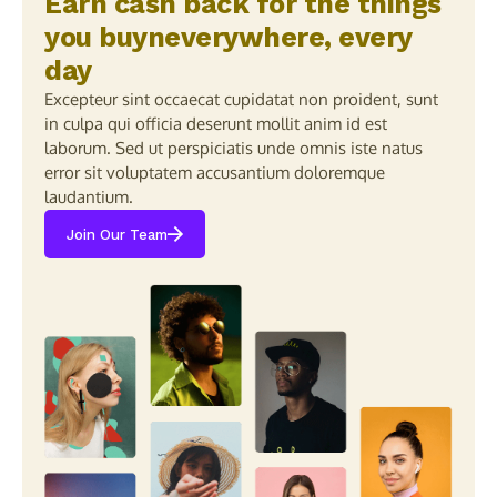
Earn cash back for the things
you buyneverywhere, every
day
Excepteur sint occaecat cupidatat non proident, sunt
in culpa qui officia deserunt mollit anim id est
laborum. Sed ut perspiciatis unde omnis iste natus
error sit voluptatem accusantium doloremque
laudantium.
Join Our Team