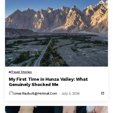
Travel Stories
My First Time in Hunza Valley: What
Genuinely Shocked Me
Umar.riazbutt@hotmail.com
July 3, 2026