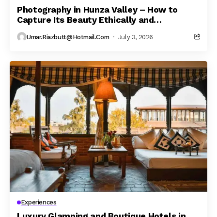
Photography in Hunza Valley – How to
Capture Its Beauty Ethically and
Responsibly
Umar.riazbutt@hotmail.com
July 3, 2026
Experiences
Luxury Glamping and Boutique Hotels in