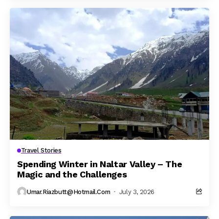
Travel Stories
Spending Winter in Naltar Valley – The
Magic and the Challenges
Umar.riazbutt@hotmail.com
July 3, 2026