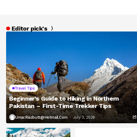
Editor pick's
Travel Tips
Beginner’s Guide to Hiking in Northern
Pakistan – First-Time Trekker Tips
Umar.riazbutt@hotmail.com
July 3, 2026