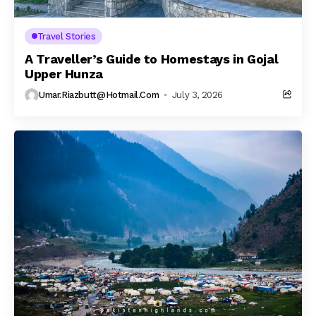
Travel Stories
A Traveller’s Guide to Homestays in Gojal
Upper Hunza
Umar.riazbutt@hotmail.com
July 3, 2026