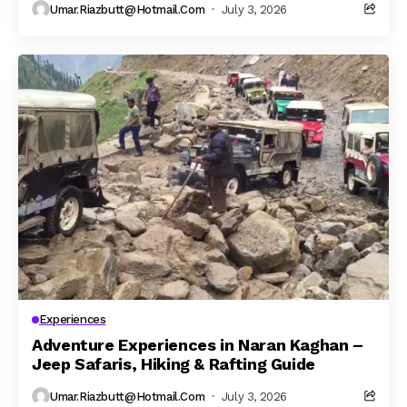
Umar.riazbutt@hotmail.com
July 3, 2026
Experiences
Adventure Experiences in Naran Kaghan –
Jeep Safaris, Hiking & Rafting Guide
Umar.riazbutt@hotmail.com
July 3, 2026