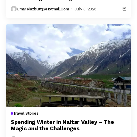
Umar.riazbutt@hotmail.com
July 3, 2026
Travel Stories
Spending Winter in Naltar Valley – The
Magic and the Challenges