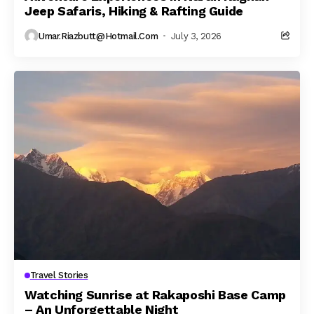
Jeep Safaris, Hiking & Rafting Guide
Umar.riazbutt@hotmail.com
July 3, 2026
Travel Stories
Watching Sunrise at Rakaposhi Base Camp
– An Unforgettable Night