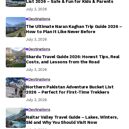
List 2026 – Safe & Fun for Kids & Parents
July 3, 2026
Destinations
The Ultimate Naran Kaghan Trip Guide 2026 –
How to Plan It Like Never Before
July 3, 2026
Destinations
Skardu Travel Guide 2026: Honest Tips, Real
Costs, and Lessons from the Road
July 3, 2026
Destinations
Northern Pakistan Adventure Bucket List
2026 – Perfect for First-Time Trekkers
July 3, 2026
Destinations
Naltar Valley Travel Guide – Lakes, Winters,
Ski and Why You Should Visit Now