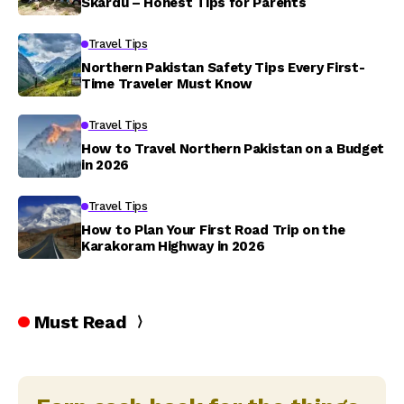
Skardu – Honest Tips for Parents
Travel Tips
Northern Pakistan Safety Tips Every First-
Time Traveler Must Know
Travel Tips
How to Travel Northern Pakistan on a Budget
in 2026
Travel Tips
How to Plan Your First Road Trip on the
Karakoram Highway in 2026
Must Read