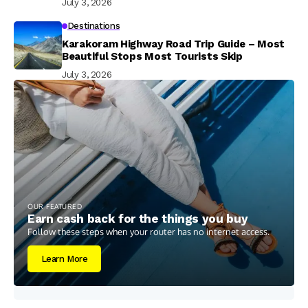
July 3, 2026
Destinations
Karakoram Highway Road Trip Guide – Most
Beautiful Stops Most Tourists Skip
July 3, 2026
OUR FEATURED
Earn cash back for the things you buy
Follow these steps when your router has no internet access.
Learn More