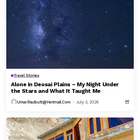
Travel Stories
Alone in Deosai Plains – My Night Under
the Stars and What It Taught Me
Umar.riazbutt@hotmail.com
July 3, 2026