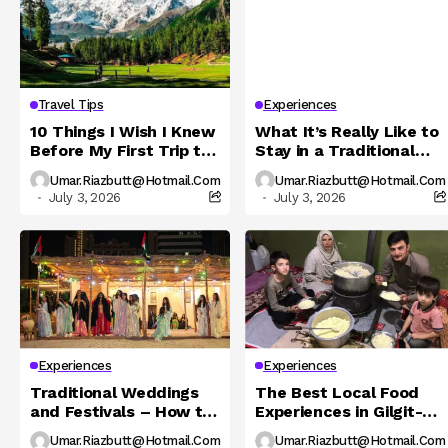
Travel Tips
Experiences
10 Things I Wish I Knew
What It’s Really Like to
Before My First Trip to
Stay in a Traditional
Northern Pakistan
Hunza Homestay
Umar.riazbutt@hotmail.com
Umar.riazbutt@hotmail.com
July 3, 2026
July 3, 2026
Experiences
Experiences
Traditional Weddings
The Best Local Food
and Festivals – How to
Experiences in Gilgit-
Experience Local
Baltistan You Must Try
Umar.riazbutt@hotmail.com
Umar.riazbutt@hotmail.com