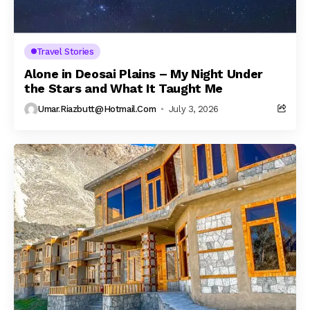
Travel Stories
Alone in Deosai Plains – My Night Under
the Stars and What It Taught Me
Umar.riazbutt@hotmail.com
July 3, 2026