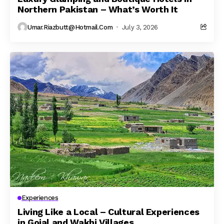
Northern Pakistan – What’s Worth It
Umar.riazbutt@hotmail.com
July 3, 2026
Experiences
Living Like a Local – Cultural Experiences
in Gojal and Wakhi Villages