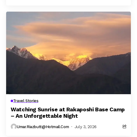
Travel Stories
Watching Sunrise at Rakaposhi Base Camp
– An Unforgettable Night
Umar.riazbutt@hotmail.com
July 3, 2026