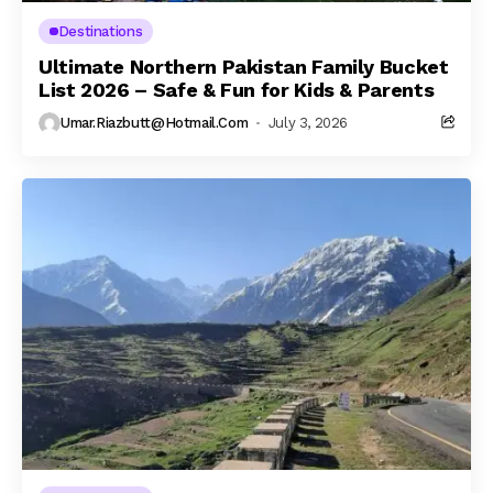
Destinations
Ultimate Northern Pakistan Family Bucket
List 2026 – Safe & Fun for Kids & Parents
Umar.riazbutt@hotmail.com
July 3, 2026