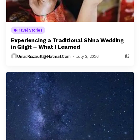
Travel Stories
Experiencing a Traditional Shina Wedding
in Gilgit – What I Learned
Umar.riazbutt@hotmail.com
July 3, 2026