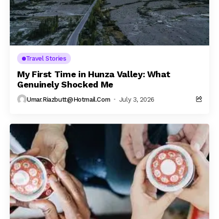
Travel Stories
My First Time in Hunza Valley: What
Genuinely Shocked Me
Umar.riazbutt@hotmail.com
July 3, 2026