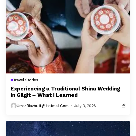
Travel Stories
Experiencing a Traditional Shina Wedding
in Gilgit – What I Learned
Umar.riazbutt@hotmail.com
July 3, 2026