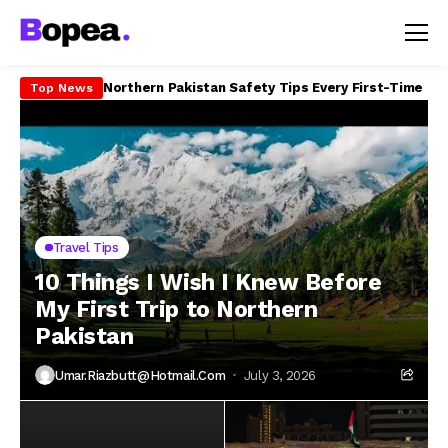
How to Travel Northern Pakistan on a Budget in 20
Top News
Travel Tips
10 Things I Wish I Knew Before
My First Trip to Northern
Pakistan
Umar.riazbutt@hotmail.com
July 3, 2026