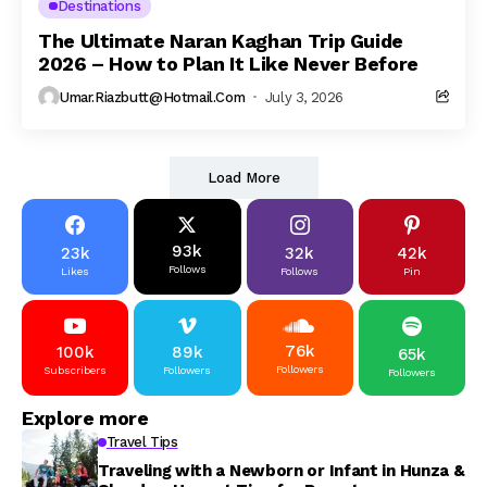
Destinations
The Ultimate Naran Kaghan Trip Guide
2026 – How to Plan It Like Never Before
Umar.riazbutt@hotmail.com
July 3, 2026
Load More
93k
23k
32k
42k
Follows
Likes
Follows
Pin
76k
100k
89k
65k
Followers
Subscribers
Followers
Followers
Explore more
Travel Tips
Traveling with a Newborn or Infant in Hunza &