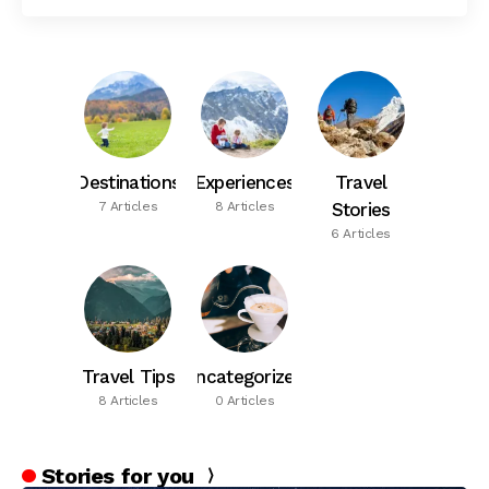
Destinations
Experiences
Travel
7 Articles
8 Articles
Stories
6 Articles
Travel Tips
Uncategorized
8 Articles
0 Articles
Stories for you