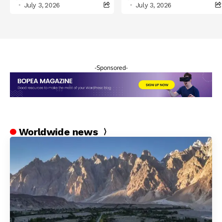
Celebrations in
July 3, 2026
July 3, 2026
Northern Pakistan
-Sponsored-
Worldwide news