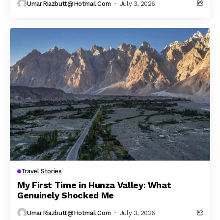
Umar.riazbutt@hotmail.com
July 3, 2026
Travel Stories
My First Time in Hunza Valley: What
Genuinely Shocked Me
Umar.riazbutt@hotmail.com
July 3, 2026