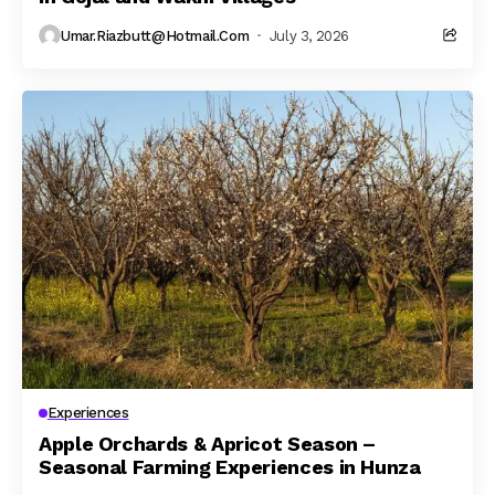
Umar.riazbutt@hotmail.com
July 3, 2026
Experiences
Apple Orchards & Apricot Season –
Seasonal Farming Experiences in Hunza