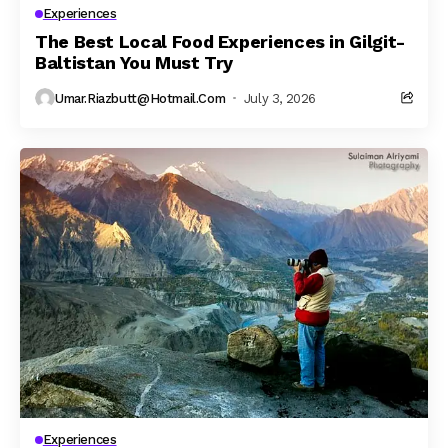
Experiences
The Best Local Food Experiences in Gilgit-
Baltistan You Must Try
Umar.riazbutt@hotmail.com
July 3, 2026
Experiences