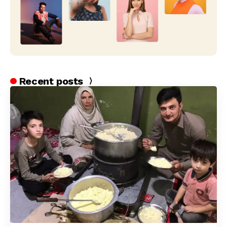
Recent posts